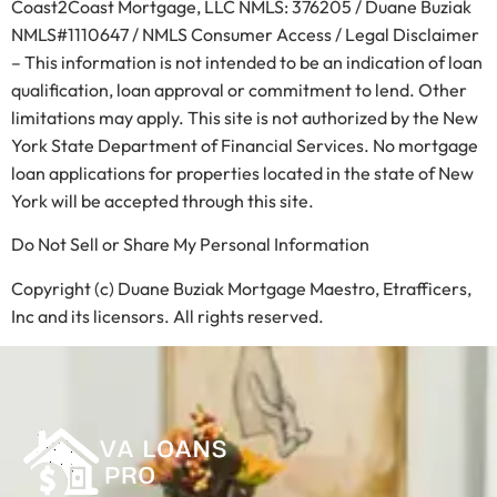
Coast2Coast Mortgage, LLC NMLS: 376205 / Duane Buziak
NMLS#1110647 / NMLS Consumer Access / Legal Disclaimer
– This information is not intended to be an indication of loan
qualification, loan approval or commitment to lend. Other
limitations may apply. This site is not authorized by the New
York State Department of Financial Services. No mortgage
loan applications for properties located in the state of New
York will be accepted through this site.
Do Not Sell or Share My Personal Information
Copyright (c) Duane Buziak Mortgage Maestro, Etrafficers,
Inc and its licensors. All rights reserved.