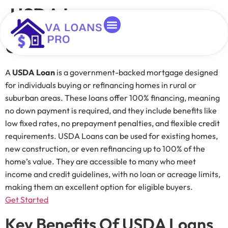
USDA Loans
USDA Loans
Loan Programs
About Duane
Homes For Heroes
Duane Buziak
Blog Categorie
A
USDA Loan
is a government-backed mortgage designed
for individuals buying or refinancing homes in rural or
suburban areas. These loans offer 100% financing, meaning
no down payment is required, and they include benefits like
low fixed rates, no prepayment penalties, and flexible credit
requirements. USDA Loans can be used for existing homes,
new construction, or even refinancing up to 100% of the
home’s value. They are accessible to many who meet
income and credit guidelines, with no loan or acreage limits,
making them an excellent option for eligible buyers.
Get Started
Key Benefits Of USDA Loans