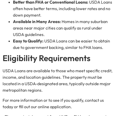
Better than FHA or Conventional Loans:
USDA Loans
often have better terms, including lower rates and no
down payment.
Available in Many Areas:
Homes in many suburban
areas near major cities can qualify as rural under
USDA guidelines.
Easy to Qualify:
USDA Loans can be easier to obtain
due to government backing, similar to FHA loans.
Eligibility Requirements
USDA Loans are available to those who meet specific credit,
income, and location guidelines. The property must be
located in a USDA-designated area, typically outside major
metropolitan regions.
For more information or to see if you qualify, contact us
today or fill out our online application.