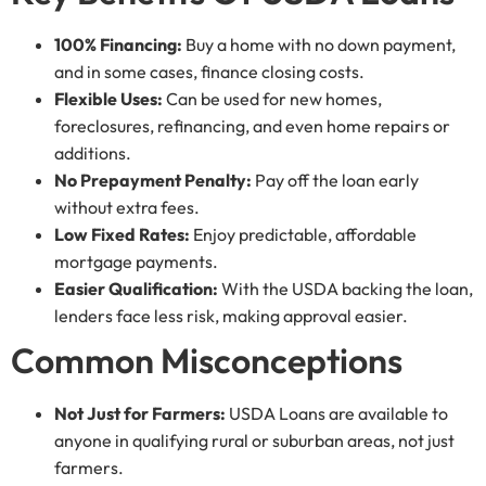
100% Financing:
Buy a home with no down payment,
and in some cases, finance closing costs.
Flexible Uses:
Can be used for new homes,
foreclosures, refinancing, and even home repairs or
additions.
No Prepayment Penalty:
Pay off the loan early
without extra fees.
Low Fixed Rates:
Enjoy predictable, affordable
mortgage payments.
Easier Qualification:
With the USDA backing the loan,
lenders face less risk, making approval easier.
Common Misconceptions
Not Just for Farmers:
USDA Loans are available to
anyone in qualifying rural or suburban areas, not just
farmers.