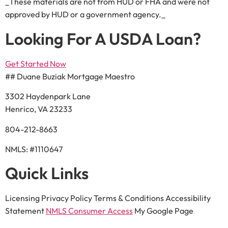
_These materials are not from HUD or FHA and were not
approved by HUD or a government agency._
Looking For A USDA Loan?
Get Started Now
## Duane Buziak Mortgage Maestro
3302 Haydenpark Lane
Henrico, VA 23233
804-212-8663
NMLS: #1110647
Quick Links
Licensing Privacy Policy Terms & Conditions Accessibility
Statement
NMLS Consumer Access
My Google Page