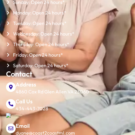
Sunday: Open 24 hours*
Monday: Open 24 hours*
Tuesday: Open 24 hours*
Wednesday: Open 24 hours*
Thursday: Open 24 hours*
Friday: Open 24 hours*
Saturday: Open 24 hours*
Contact
Address
4860 Cox Rd Glen Allen VA 23060
Call Us
434-443-7028
Email
duane@coast2coastml.com