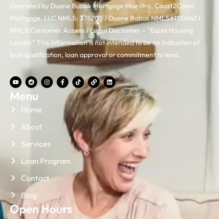
Operated by Duane Buziak Mortgage Maestro, Coast2Coast
Mortgage, LLC NMLS: 376205 / Duane Buziak NMLS#1110647 /
NMLS Consumer Access / Legal Disclaimer – “Equal Housing
Lender” This information is not intended to be an indication of
loan qualification, loan approval or commitment to lend.
Menu
Home
About
Services
Loan Program
Contact
Blog
Open Hours