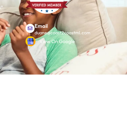
s*
Email
duane@coast2coastml.com
View On Google