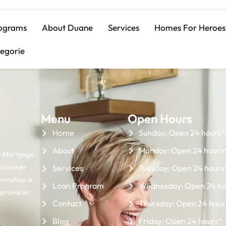
n Payment Assist
ograms
About Duane
Services
Homes For Heroes
egorie
Menu
Open Hours
Home
Sunday: Open 24 hours*
About
Monday: Open 24 hours
t Mortgage,
Consumer
Services
Tuesday: Open 24 hours
ormation is
Loan Program
Wednesday: Open 24 ho
pproval or
Contact
Thursday: Open 24 hour
Blog
Friday: Open 24 hours*