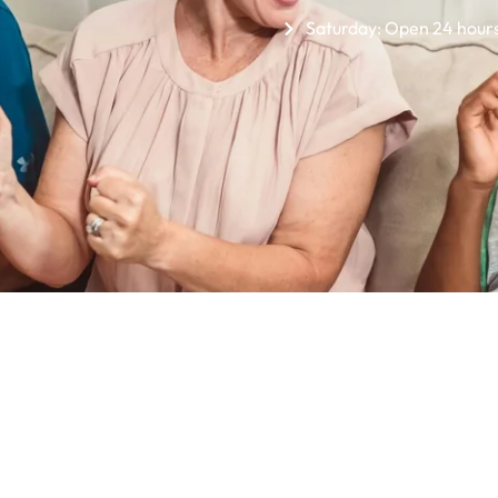
Saturday: Open 24 hour