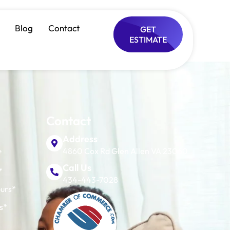
ance
Blog
Contact
GET
ESTIMATE
Contact
Address
4860 Cox Rd Glen Allen VA 23060
*
Call Us
*
434-443-7028
urs*
s*