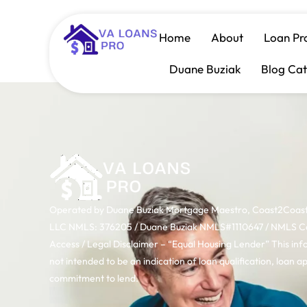
Category:
Dow
Home
About
Loan Pr
Duane Buziak
Blog Cat
Operated by Duane Buziak Mortgage Maestro, Coast2Coas
LLC NMLS: 376205 / Duane Buziak NMLS#1110647 / NMLS 
Access / Legal Disclaimer – “Equal Housing Lender” This inf
not intended to be an indication of loan qualification, loan a
commitment to lend.