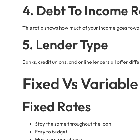
4. Debt To Income R
This ratio shows how much of your income goes towar
5. Lender Type
Banks, credit unions, and online lenders all offer dif
Fixed Vs Variable
Fixed Rates
Stay the same throughout the loan
Easy to budget
Most common choice