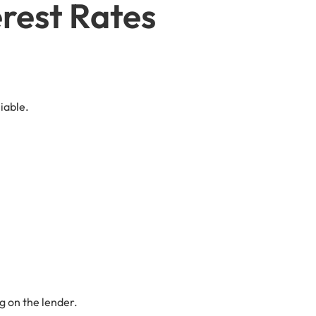
erest Rates
iable.
g on the lender.