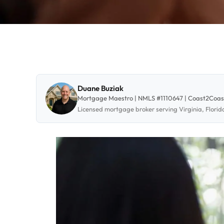
Duane Buziak
Mortgage Maestro | NMLS #1110647 | Coast2Coa
Licensed mortgage broker serving Virginia, Flori