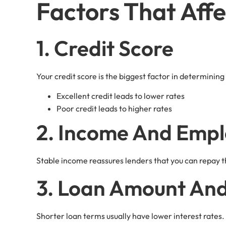
Factors That Affe
1. Credit Score
Your credit score is the biggest factor in determining
Excellent credit leads to lower rates
Poor credit leads to higher rates
2. Income And Emp
Stable income reassures lenders that you can repay th
3. Loan Amount An
Shorter loan terms usually have lower interest rates.