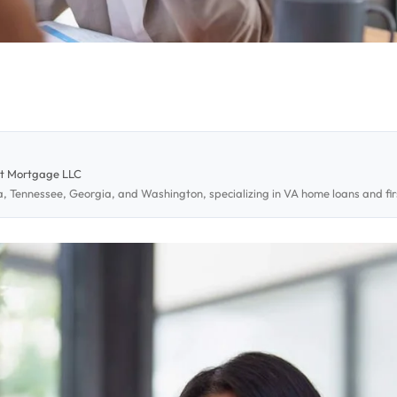
st Mortgage LLC
da, Tennessee, Georgia, and Washington, specializing in VA home loans and 