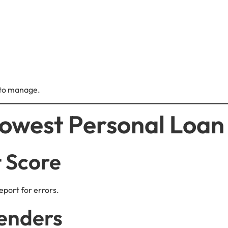
 to manage.
owest Personal Loan 
t Score
eport for errors.
enders