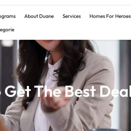
ograms
About Duane
Services
Homes For Heroes
egorie
o Get The Best Dea