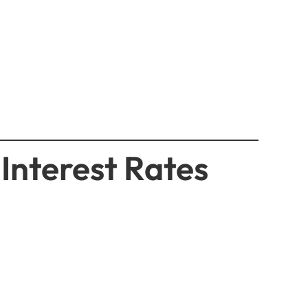
Interest Rates