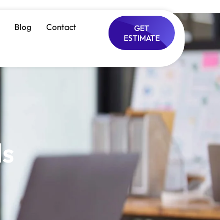
Blog
Contact
GET
ESTIMATE
ls