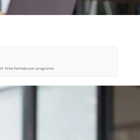
first-time homebuyer programs.