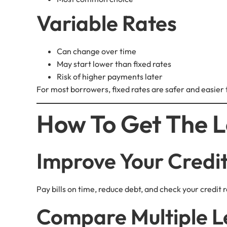
Variable Rates
Can change over time
May start lower than fixed rates
Risk of higher payments later
For most borrowers, fixed rates are safer and easier
How To Get The L
Improve Your Credi
Pay bills on time, reduce debt, and check your credit r
Compare Multiple L