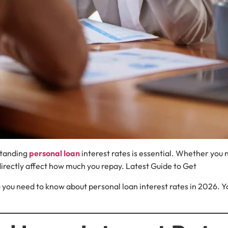
standing
personal loan
interest rates is essential. Whether yo
 directly affect how much you repay. Latest Guide to Get
you need to know about personal loan interest rates in 2026. You