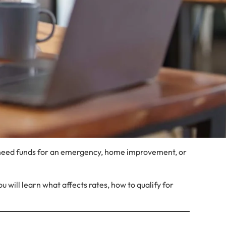
u need funds for an emergency, home improvement, or
 will learn what affects rates, how to qualify for