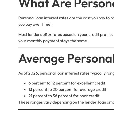
What Are Persona
Personal loan interest rates are the cost you pay to 
you pay over time.
Most lenders offer rates based on your credit profile,
your monthly payment stays the same.
Average Personal
As of 2026, personal loan interest rates typically ra
6 percent to 12 percent for excellent credit
13 percent to 20 percent for average credit
21 percent to 36 percent for poor credit
These ranges vary depending on the lender, loan am