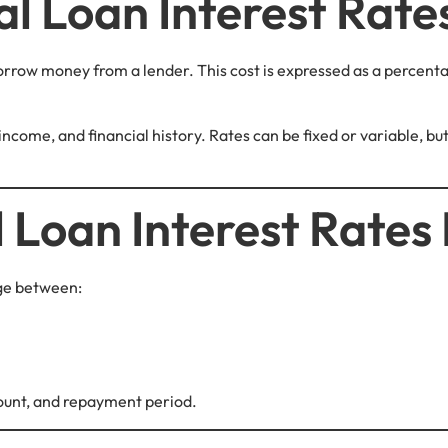
l Loan Interest Rate
borrow money from a lender. This cost is expressed as a percenta
 income, and financial history. Rates can be fixed or variable, 
 Loan Interest Rates 
nge between:
ount, and repayment period.