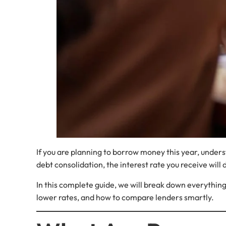
If you are planning to borrow money this year, under
debt consolidation, the interest rate you receive will
In this complete guide, we will break down everything 
lower rates, and how to compare lenders smartly.