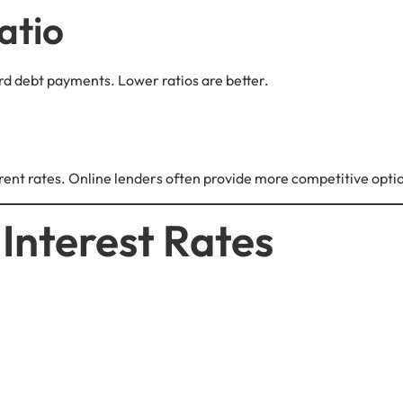
atio
d debt payments. Lower ratios are better.
ferent rates. Online lenders often provide more competitive opti
 Interest Rates