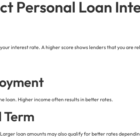
ct Personal Loan Int
 your interest rate. A higher score shows lenders that you are rel
loyment
e loan. Higher income often results in better rates.
d Term
 Larger loan amounts may also qualify for better rates dependin