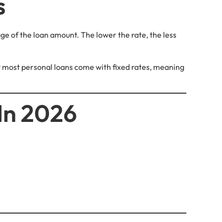
s
ge of the loan amount. The lower the rate, the less
but most personal loans come with fixed rates, meaning
In 2026