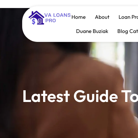
Home
About
Loan Pr
Duane Buziak
Blog Cat
Latest Guide T